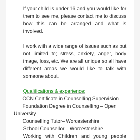
If your child is under 16 and you would like for
them to see me, please contact me to discuss
how this can be arranged and what is
involved.
I work with a wide range of issues such as but
not limited to; stress, anxiety, anger, body
image, loss, etc. We are all unique so all have
different areas we would like to talk with
someone about.
Qualifications & experience:
OCN Certificate in Counselling Supervision
Foundation Degree in Counselling – Open
University
Counselling Tutor
– Worcestershire
School Counsellor – Worcestershire
Working with Children and young people