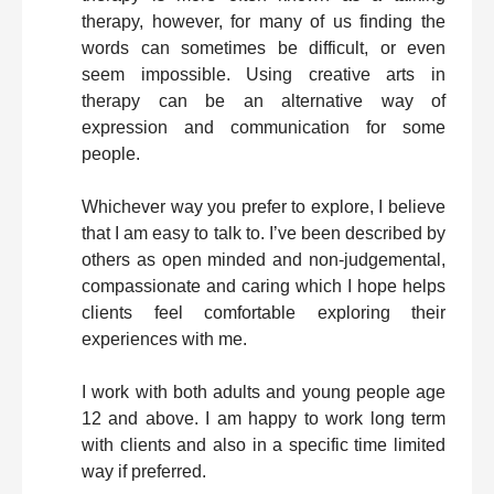
therapy, however, for many of us finding the
words can sometimes be difficult, or even
seem impossible. Using creative arts in
therapy can be an alternative way of
expression and communication for some
people.
Whichever way you prefer to explore, I believe
that I am easy to talk to. I’ve been described by
others as open minded and non-judgemental,
compassionate and caring which I hope helps
clients feel comfortable exploring their
experiences with me.
I work with both adults and young people age
12 and above. I am happy to work long term
with clients and also in a specific time limited
way if preferred.