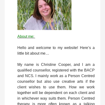
About me:
Hello and welcome to my website! Here’s a
little bit about me…
My name is Christine Cooper, and I am a
qualified counsellor, registered with the BACP
and NCS. I mainly work as a Person Centred
counsellor but also use creative arts if the
client wishes to use them. How we work
together will be dependent on each client and
in whichever way suits them. Person Centred
therapy is more often known as a talking