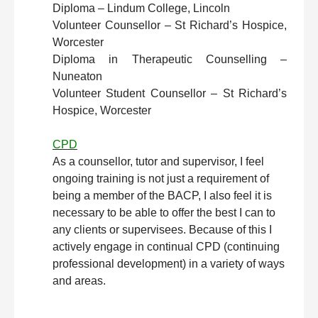
Diploma – Lindum College, Lincoln
Volunteer Counsellor – St Richard’s Hospice,
Worcester
Diploma in Therapeutic Counselling –
Nuneaton
Volunteer Student Counsellor – St Richard’s
Hospice, Worcester
CPD
As a counsellor, tutor and supervisor, I feel
ongoing training is not just a requirement of
being a member of the BACP, I also feel it is
necessary to be able to offer the best I can to
any clients or supervisees. Because of this I
actively engage in continual CPD (continuing
professional development) in a variety of ways
and areas.