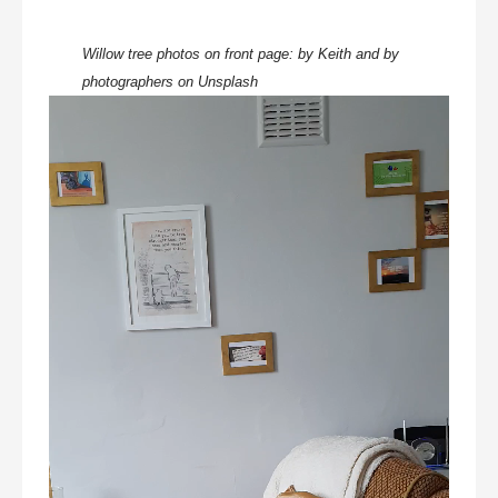
Willow tree photos on front page:
by Keith and by
photographers on Unsplash